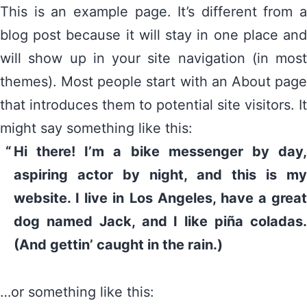
This is an example page. It’s different from a
blog post because it will stay in one place and
will show up in your site navigation (in most
themes). Most people start with an About page
that introduces them to potential site visitors. It
might say something like this:
Hi there! I’m a bike messenger by day,
aspiring actor by night, and this is my
website. I live in Los Angeles, have a great
dog named Jack, and I like piña coladas.
(And gettin’ caught in the rain.)
…or something like this: