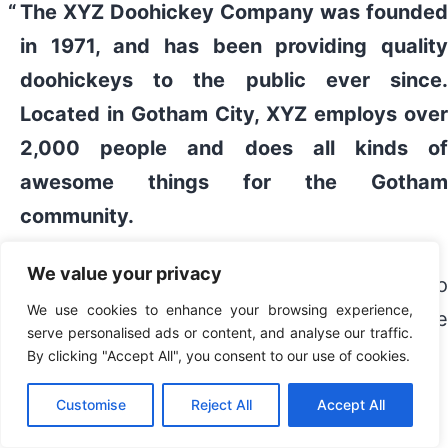
The XYZ Doohickey Company was founded
in 1971, and has been providing quality
doohickeys to the public ever since.
Located in Gotham City, XYZ employs over
2,000 people and does all kinds of
awesome things for the Gotham
community.
We value your privacy
As a new WordPress user, you should go to
We use cookies to enhance your browsing experience,
your dashboard
to delete this page and creat
serve personalised ads or content, and analyse our traffic.
new pages for your content. Have fun!
By clicking "Accept All", you consent to our use of cookies.
Customise
Reject All
Accept All