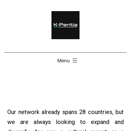
Menu
Our network already spans 28 countries, but
we are always looking to expand and