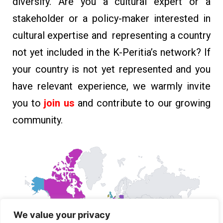
diversify. Are you a cultural expert or a
stakeholder or a policy-maker interested in
cultural expertise and representing a country
not yet included in the K-Peritia’s network?
If
your country is not yet represented and you
have relevant experience, we warmly invite
you to
join us
and contribute to our growing
community.
We value your privacy