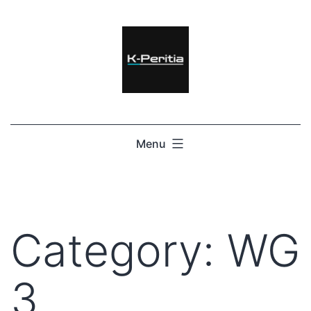
Menu
Category:
WG
3