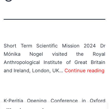
Short Term Scientific Mission 2024 Dr
Mónika Nogel visited the Royal
Anthropological Institute of Great Britain
and Ireland, London, UK…
Continue reading
K-Peritia Opening Conference in Oxford